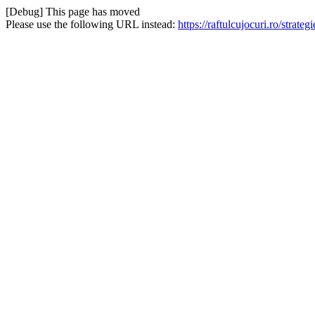
[Debug] This page has moved
Please use the following URL instead:
https://raftulcujocuri.ro/stra