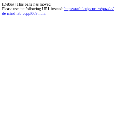
[Debug] This page has moved
Please use the following URL instead:
https://raftulcujocuri.ro/puzz
de-mind-lab-ccppl069.html