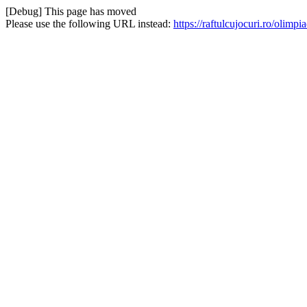
[Debug] This page has moved
Please use the following URL instead:
https://raftulcujocuri.ro/oli