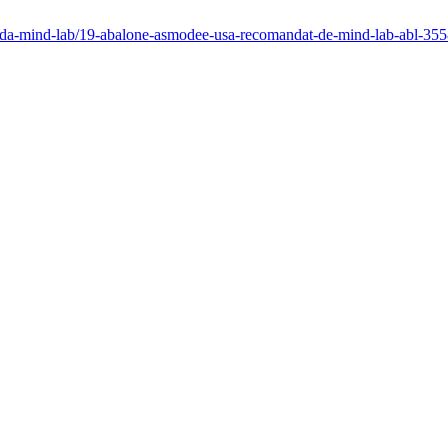
mpiada-mind-lab/19-abalone-asmodee-usa-recomandat-de-mind-lab-abl-3