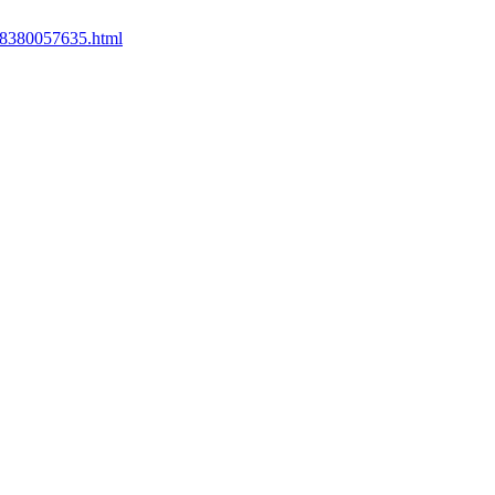
558380057635.html