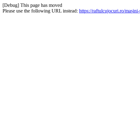
[Debug] This page has moved
Please use the following URL instead:
https://raftulcujocuri.ro/mași