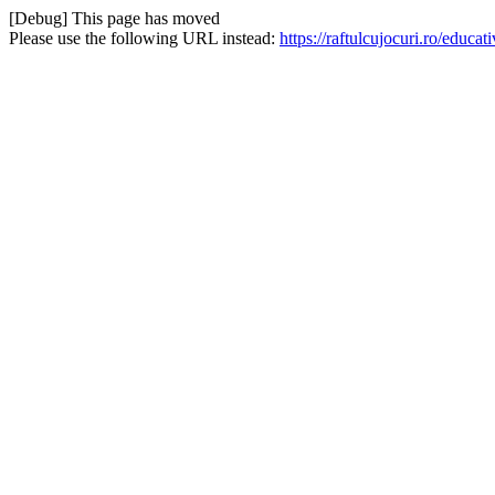
[Debug] This page has moved
Please use the following URL instead:
https://raftulcujocuri.ro/edu