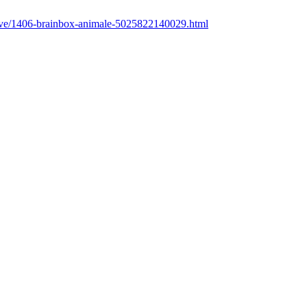
cative/1406-brainbox-animale-5025822140029.html