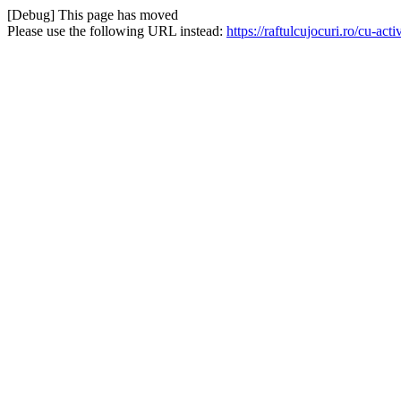
[Debug] This page has moved
Please use the following URL instead:
https://raftulcujocuri.ro/cu-a