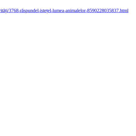
ctivități/3768-răspundel-istețel-lumea-animalelor-8590228035837.html