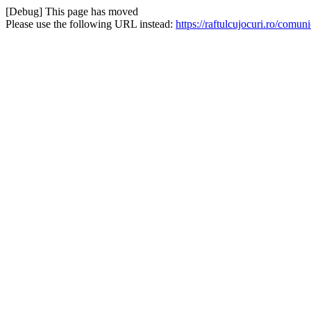
[Debug] This page has moved
Please use the following URL instead:
https://raftulcujocuri.ro/com