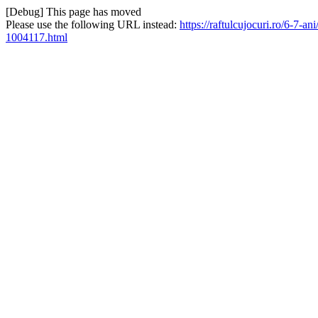
[Debug] This page has moved
Please use the following URL instead:
https://raftulcujocuri.ro/6-7-a
1004117.html