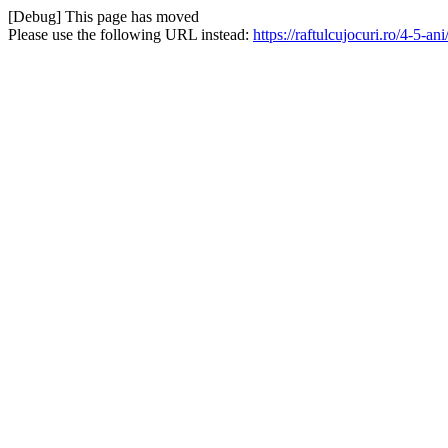
[Debug] This page has moved
Please use the following URL instead:
https://raftulcujocuri.ro/4-5-