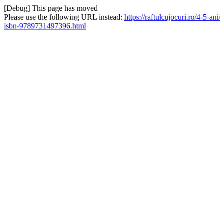
[Debug] This page has moved
Please use the following URL instead:
https://raftulcujocuri.ro/4-5
isbn-9789731497396.html