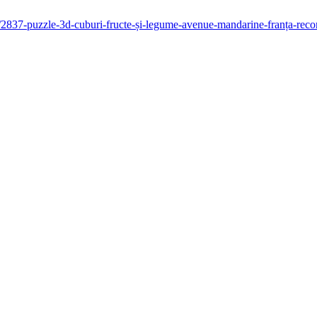
ani/2837-puzzle-3d-cuburi-fructe-și-legume-avenue-mandarine-franța-re