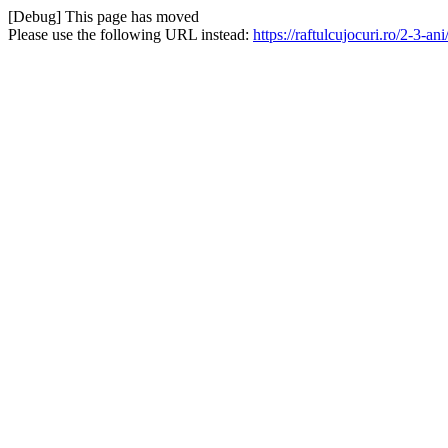
[Debug] This page has moved
Please use the following URL instead:
https://raftulcujocuri.ro/2-3-