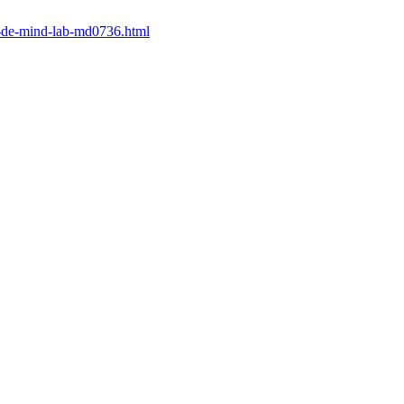
at-de-mind-lab-md0736.html