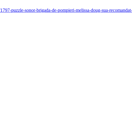
-ani/1797-puzzle-sonor-brigada-de-pompieri-melissa-doug-sua-recomand