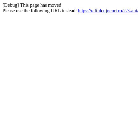
[Debug] This page has moved
Please use the following URL instead:
https://raftulcujocuri.ro/2-3