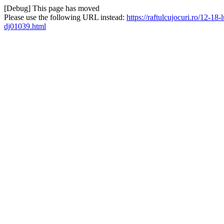
[Debug] This page has moved
Please use the following URL instead:
https://raftulcujocuri.ro/12-1
dj01039.html