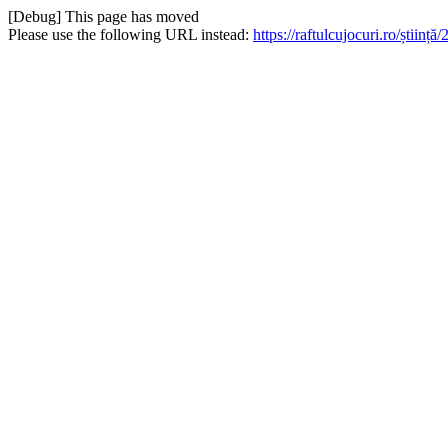
[Debug] This page has moved
Please use the following URL instead:
https://raftulcujocuri.ro/știi